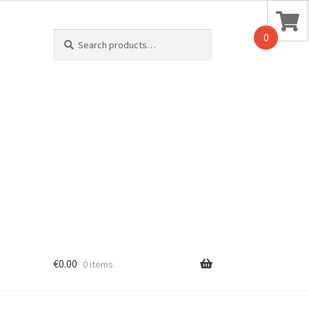
Search
0
for:
€
0.00
0 items