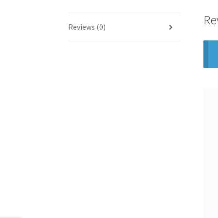
Re
Reviews (0)