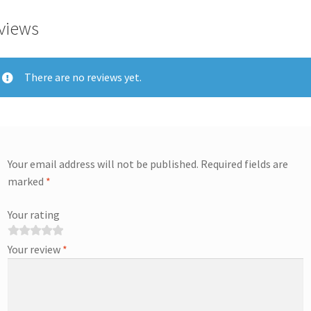
views
There are no reviews yet.
Your email address will not be published.
Required fields are
marked
*
Your rating
Your review
*