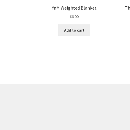
YnM Weighted Blanket
Th
€
6.00
Add to cart