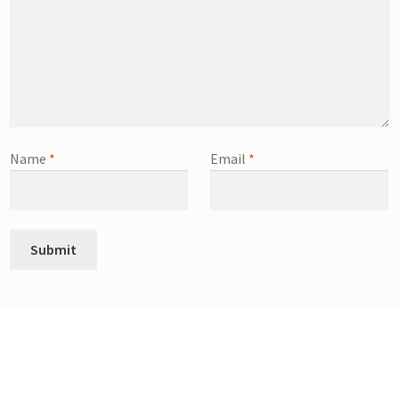
Name
*
Email
*