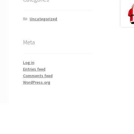
Uncategorized
Meta
Log in
Entries feed
Comments feed
WordPress.org