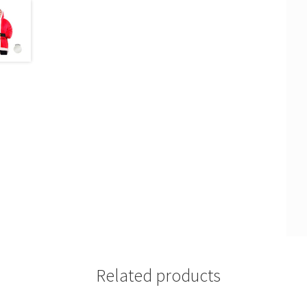
Related products