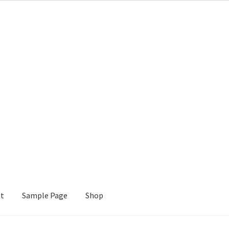
nt
Sample Page
Shop
e
Shop