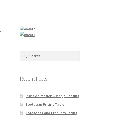
r
Search
for:
Recent Posts
Pulse Animation – Map pulsating
Bootstrap Pricing Table
Categories and Products listing