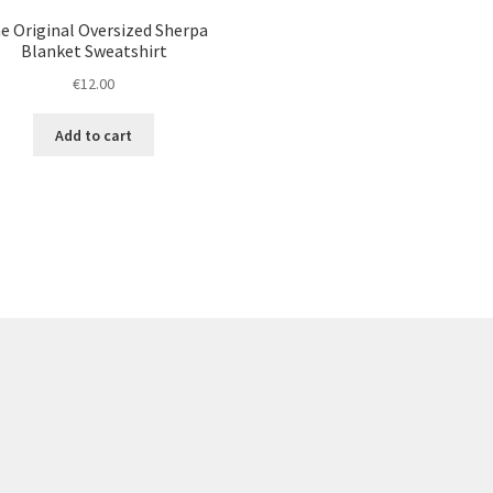
e Original Oversized Sherpa
Blanket Sweatshirt
€
12.00
Add to cart