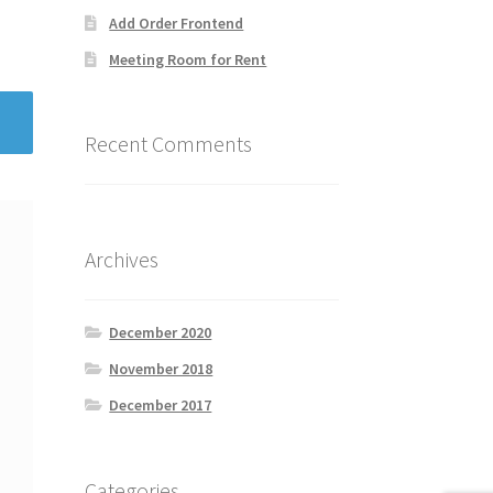
Add Order Frontend
Meeting Room for Rent
Recent Comments
Archives
December 2020
November 2018
December 2017
Categories