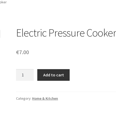
ooker
Electric Pressure Cooke
€
7.00
Quantity
Add to cart
Category:
Home & Kitchen