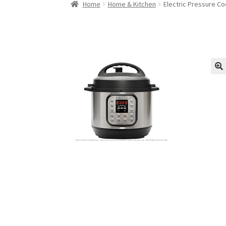
Home
Home & Kitchen
Electric Pressure C
🔍