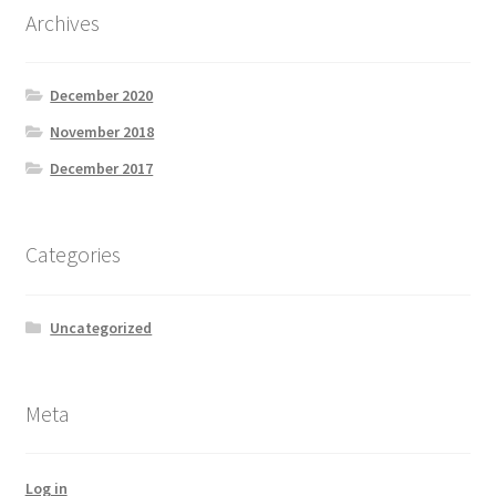
Archives
December 2020
November 2018
December 2017
Categories
Uncategorized
Meta
Log in