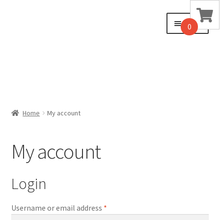
Skip
Skip
Menu
0
to
to
navigation
content
Home
Home
My account
Cart
My account
Checkout
My account
Login
Sample Page
Username or email address
*