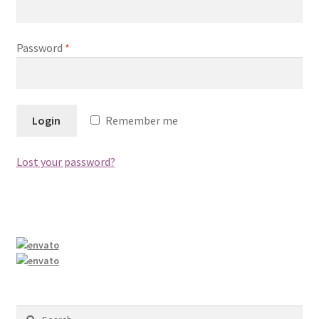
Shop
Password
*
Remember me
Lost your password?
Search