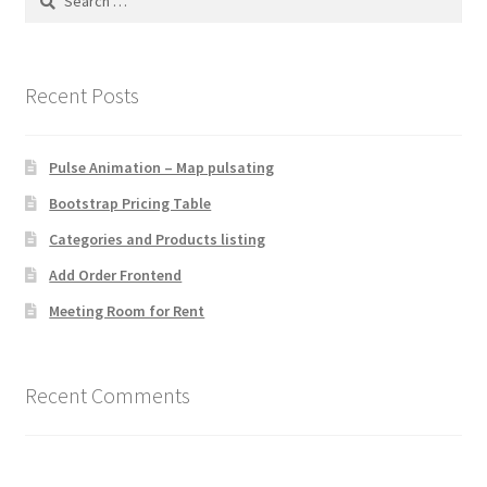
for:
Recent Posts
Pulse Animation – Map pulsating
Bootstrap Pricing Table
Categories and Products listing
Add Order Frontend
Meeting Room for Rent
Recent Comments