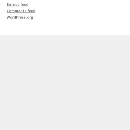
Entries feed
Comments feed
WordPress.org