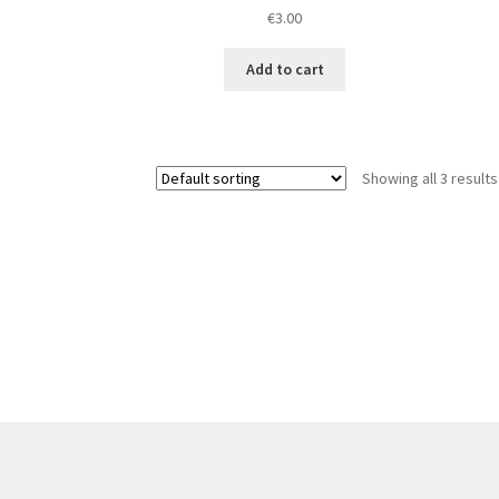
€
3.00
Add to cart
Showing all 3 results