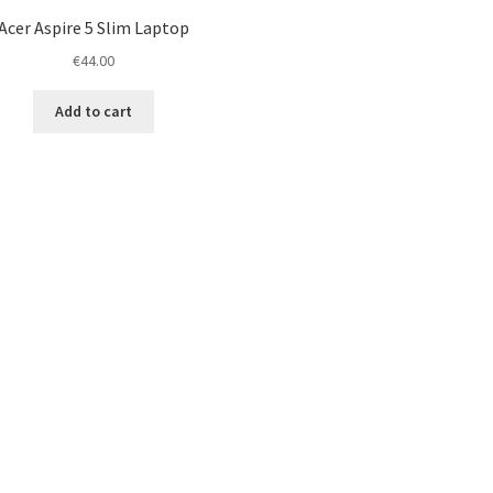
Acer Aspire 5 Slim Laptop
€
44.00
Add to cart