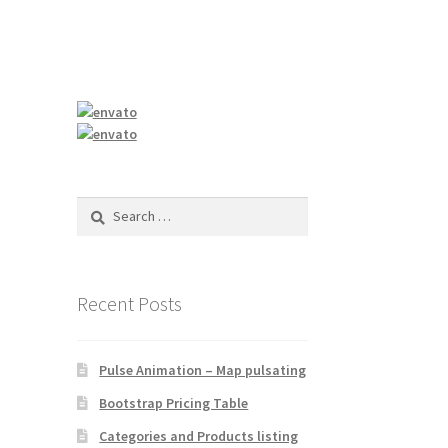
Search
for:
Recent Posts
Pulse Animation – Map pulsating
Bootstrap Pricing Table
Categories and Products listing