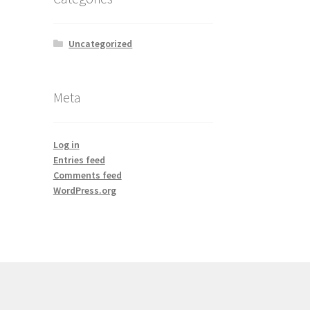
Uncategorized
Meta
Log in
Entries feed
Comments feed
WordPress.org