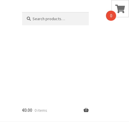
Search
0
for:
€
0.00
0 items