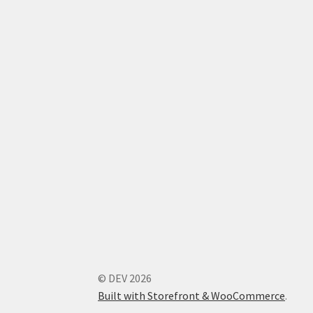
© DEV 2026
Built with Storefront & WooCommerce
.