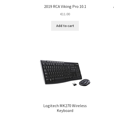
2019 RCA Viking Pro 10.1
€
11.00
Add to cart
Logitech MK270 Wireless
Keyboard