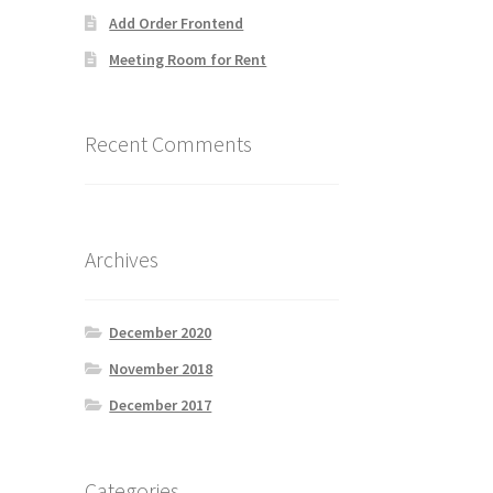
Add Order Frontend
Meeting Room for Rent
Recent Comments
Archives
December 2020
November 2018
December 2017
Categories