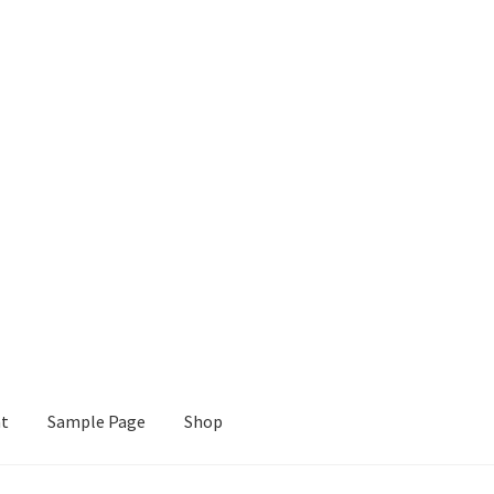
nt
Sample Page
Shop
e
Shop