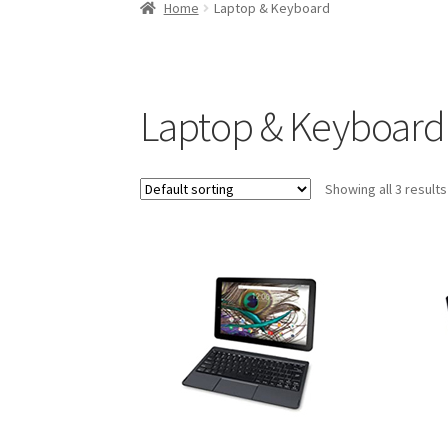
Home
Laptop & Keyboard
Laptop & Keyboard
Showing all 3 results